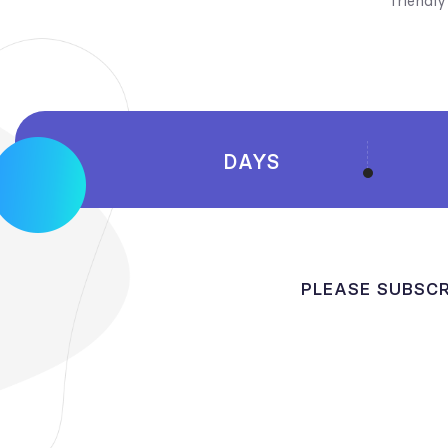
friendl
DAYS
PLEASE SUBSCR