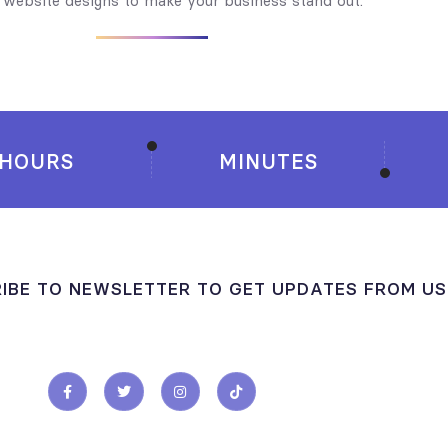
y website designs to make your business stand out.
HOURS
MINUTES
IBE TO NEWSLETTER TO GET UPDATES FROM US