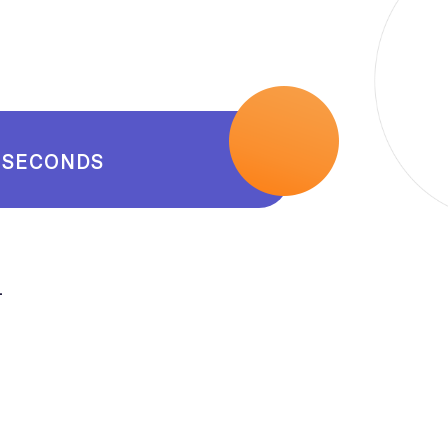
SECONDS
.