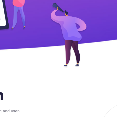
n
g and user-