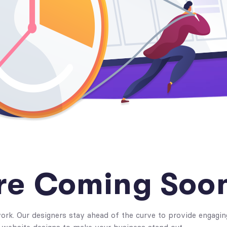
re Coming Soo
rk. Our designers stay ahead of the curve to provide engagin