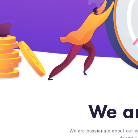
We a
We are passionate about our wo