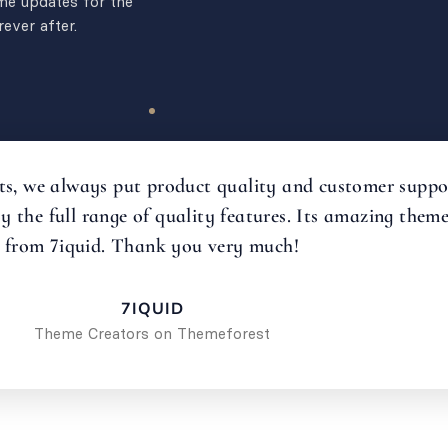
ime updates for the
ever after.
s, we always put product quality and customer support 
oy the full range of quality features. Its amazing the
from 7iquid. Thank you very much!
7IQUID
Theme Creators on Themeforest