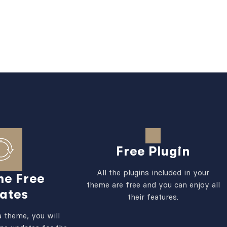
Free Plugin
All the plugins included in your
me Free
theme are free and you can enjoy all
ates
their features.
 theme, you will