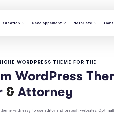
Création
Développement
Notoriété
Cont
De
 NICHE WORDPRESS THEME FOR THE
m WordPress Them
r
&
Attorney
theme with easy to use editor and prebuilt websites. Optimal