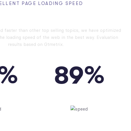
ELLENT PAGE LOADING SPEED
rformance, High Speed
nd faster than other top selling topics, we have optimized
the loading speed of the web in the best way. Evaluation
results based on Gtmetrix.
%
%
8
9
PEED
YSLOW