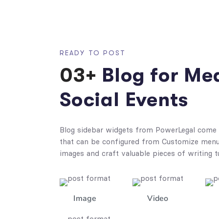
READY TO POST
03+
Blog for Me
Social Events
Blog sidebar widgets from PowerLegal come 
that can be configured from Customize menu.
images and craft valuable pieces of writing t
Image
Video