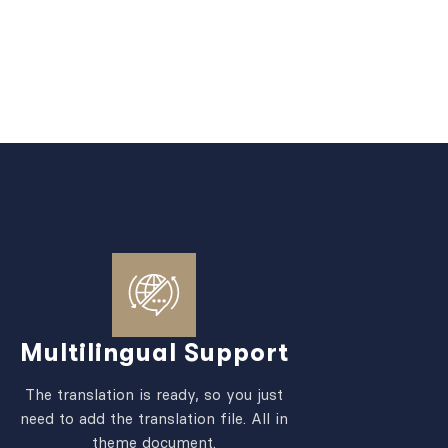
Multilingual Support
The translation is ready, so you just
need to add the translation file. All in
theme document.