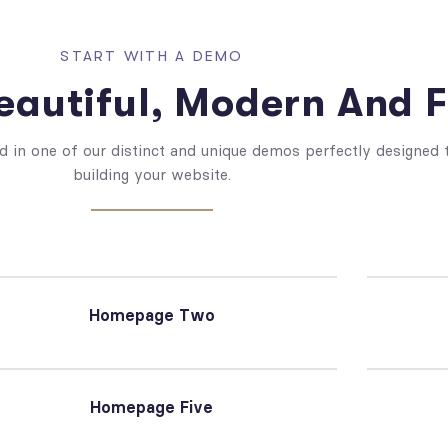
START WITH A DEMO
autiful, Modern And F
d in one of our distinct and unique demos perfectly designed t
building your website.
Homepage Two
Homepage Five