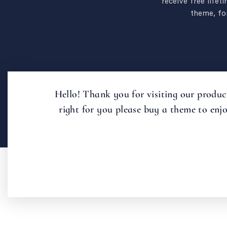
receive free lifet
theme, for
Hello! Thank you for visiting our product
right for you please buy a theme to enj