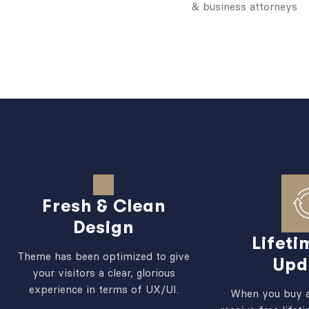
& business attorneys
Fresh & Clean
Design
Lifeti
Theme has been optimized to give
Upd
your visitors a clear, glorious
experience in terms of UX/UI.
When you buy a