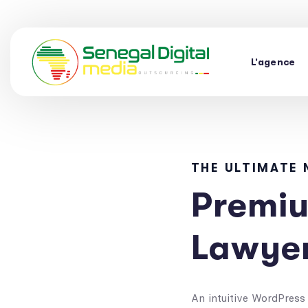
L’agence
THE ULTIMATE
Premiu
Lawye
An intuitive WordPress 