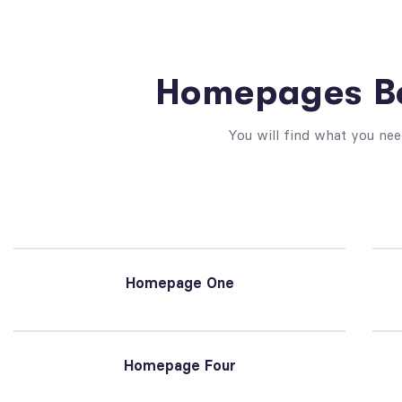
Homepages Be
You will find what you nee
Homepage One
Homepage Four