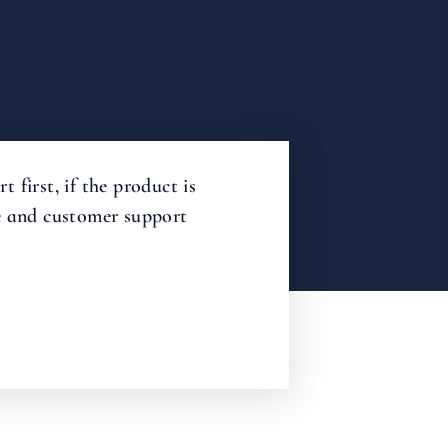
first, if the product is
me and customer support