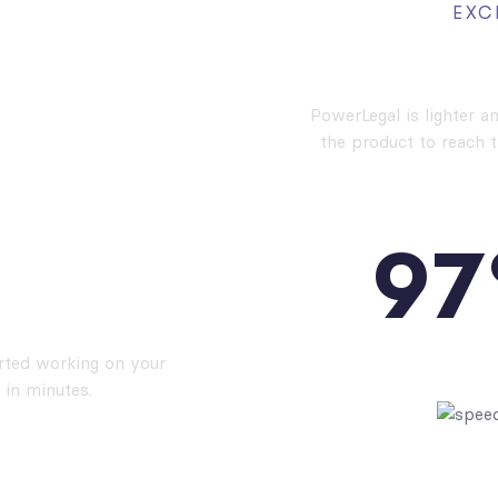
EXC
High Pe
PowerLegal is lighter a
the product to reach 
9
7
stall
PAGES S
arted working on your
 in minutes.