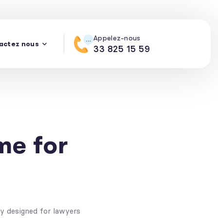
Appelez-nous
actez nous
mos
Support
PURCHASE THEME
33 825 15 59
e for
ly designed for lawyers