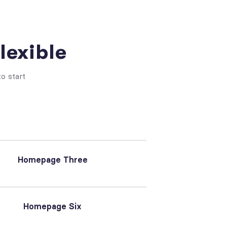
lexible
o start
Homepage Three
Homepage Six