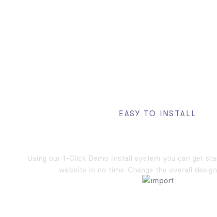
EASY TO INSTALL
One Click Demos In
Using our 1-Click Demo Install system you can get st
website in no time. Change the overall design