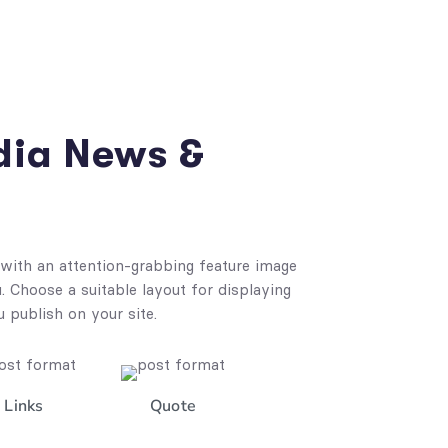
dia News &
with an attention-grabbing feature image
 Choose a suitable layout for displaying
u publish on your site.
Links
Quote