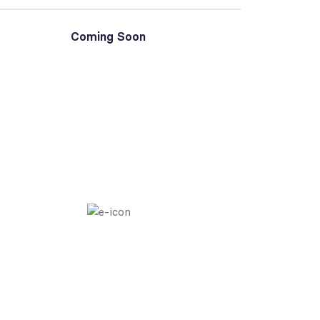
Coming Soon
PAGES BUILDER ELEMENTOR
Create And Cus
Piece Of Your We