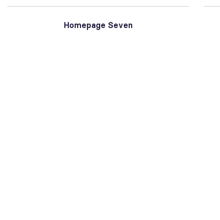
Homepage Seven