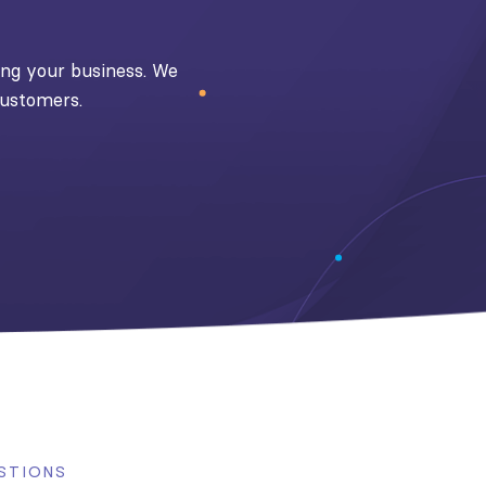
ding your business. We
customers.
STIONS