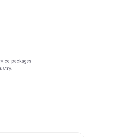
rvice packages
ustry.