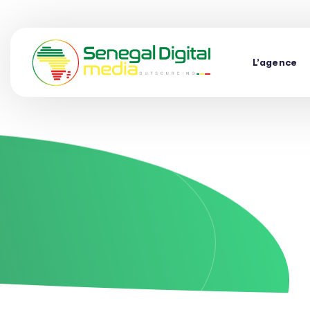
L’agence