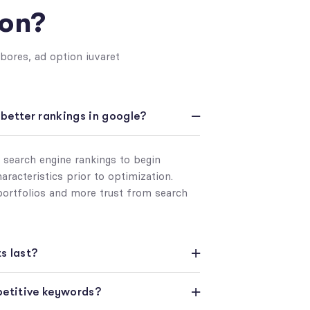
ion?
bores, ad option iuvaret
e better rankings in google?
s search engine rankings to begin
racteristics prior to optimization.
portfolios and more trust from search
s last?
mpetitive keywords?