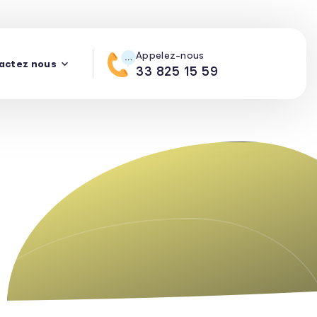
Appelez-nous
actez nous
33 825 15 59