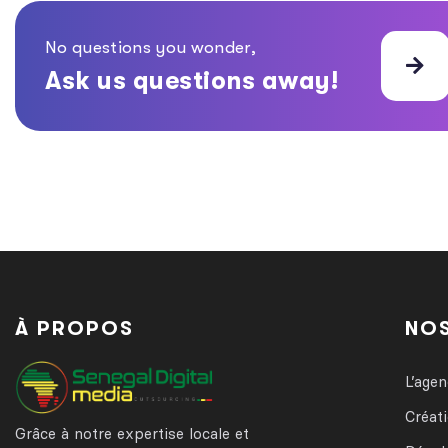
No questions you wonder,
Ask us questions away!
À PROPOS
NOS
L’age
Créat
Grâce à notre expertise locale et