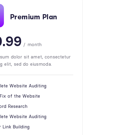
Premium Plan
.99
/
month
sum dolor sit amet, consectetur
g elit, sed do eiusmoda.
ete Website Auditing
 Fix of the Website
rd Research
ete Website Auditing
 Link Building