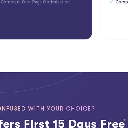
Complete One-Page Optimization
Compl
NFUSED WITH YOUR CHOICE?
ers First 15 Days Free 