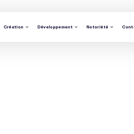
Création
Développement
Notoriété
Cont