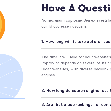
Have A Quest
Ad nec unum copiosae. Sea ex everti la
qui. Id quo esse nusquam.
1. How long will it take before I se
The time it will take for your website'
improving depends on several of its cha
Older websites, with diverse backlink 
engines
2. How long do search engine result
3. Are first place rankings for co