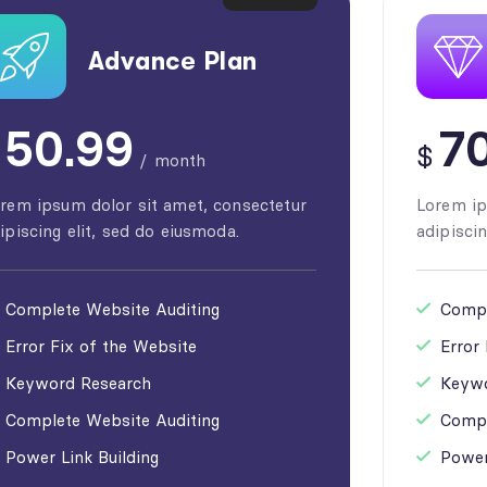
Advance Plan
50.99
70
$
/
month
rem ipsum dolor sit amet, consectetur
Lorem ip
ipiscing elit, sed do eiusmoda.
adipiscin
Complete Website Auditing
Compl
Error Fix of the Website
Error
Keyword Research
Keywo
Complete Website Auditing
Compl
Power Link Building
Power