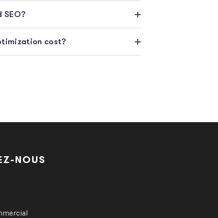
rd SEO?
timization cost?
EZ-NOUS
9
mmercial