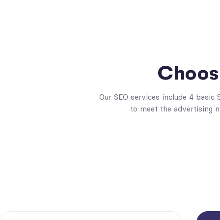
Choose
Our SEO services include 4 basic
to meet the advertising 