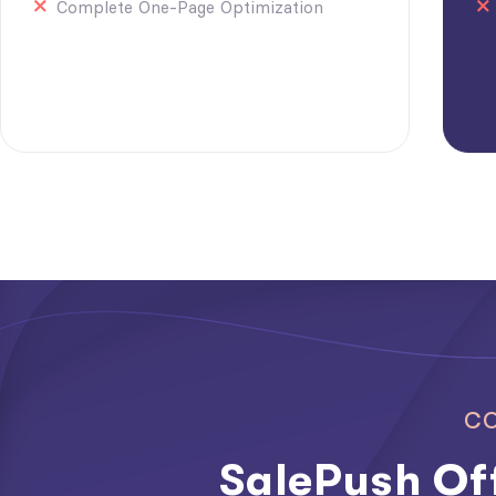
Complete One-Page Optimization
CO
SalePush Off