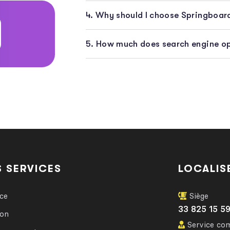
4. Why should I choose Springboa
5. How much does search engine op
 SERVICES
LOCALIS
nce
Siège
33 825 15 5
ion
Service co