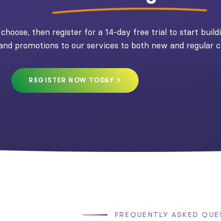
choose, then register for a 14-day free trial to start buil
 and promotions to our services to both new and regular 
REGISTER NOW TODAY
FREQUENTLY ASKED QUE