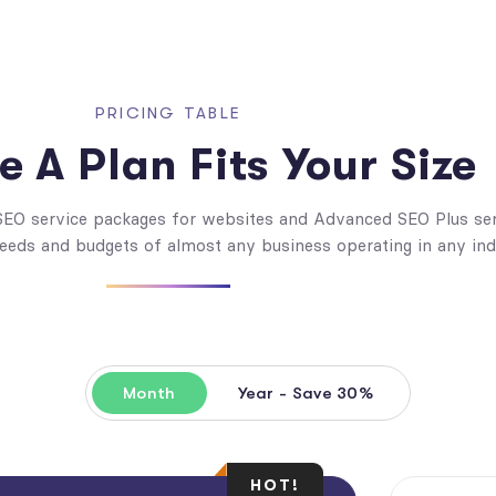
PRICING TABLE
 A Plan Fits Your Size
 SEO service packages for websites and Advanced SEO Plus se
needs and budgets of almost any business operating in any ind
Month
Year - Save 30%
HOT!