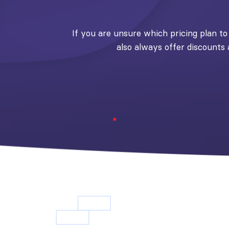
If you are unsure which pricing plan to 
also always offer discounts