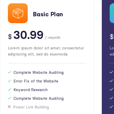
Basic Plan
30.99
$
$
/
month
Lorem ipsum dolor sit amet, consectetur
Lo
adipiscing elit, sed do eiusmoda.
ad
Complete Website Auditing
Error Fix of the Website
Keyword Research
Complete Website Auditing
Power Link Building