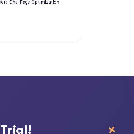
ete One-Page Optimization
Trial!