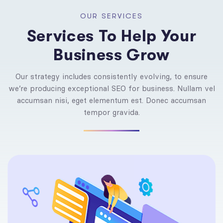
OUR SERVICES
Services To Help Your
Business Grow
Our strategy includes consistently evolving, to ensure
we’re producing exceptional SEO for business. Nullam vel
accumsan nisi, eget elementum est. Donec accumsan
tempor gravida.