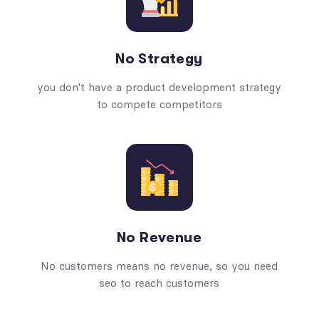
No Strategy
you don't have a product development strategy
to compete competitors
No Revenue
No customers means no revenue, so you need
seo to reach customers