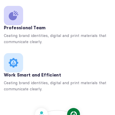
Professional Team
Ceating brand identities, digital and print materials that
communicate clearly.
Work Smart and Efficient
Ceating brand identities, digital and print materials that
communicate clearly.