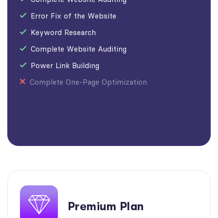
Error Fix of the Website
Keyword Research
Complete Website Auditing
Power Link Building
Complete One-Page Optimization
Premium Plan