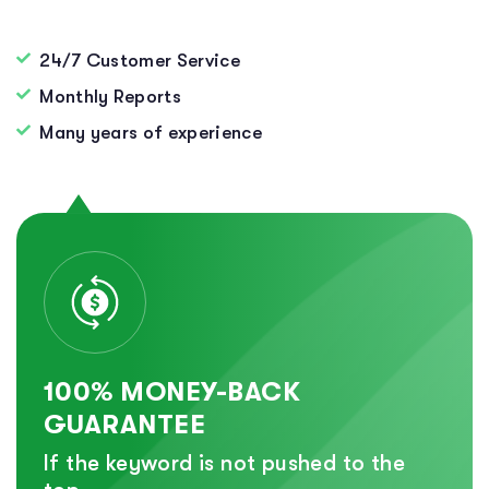
24/7 Customer Service
Monthly Reports
Many years of experience
100% MONEY-BACK
GUARANTEE
If the keyword is not pushed to the