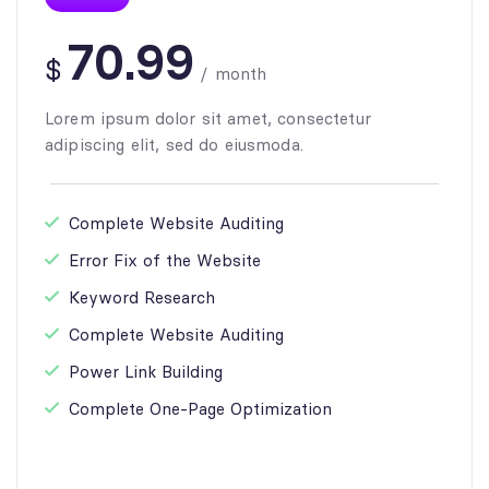
70.99
$
/
month
Lorem ipsum dolor sit amet, consectetur
adipiscing elit, sed do eiusmoda.
Complete Website Auditing
Error Fix of the Website
Keyword Research
Complete Website Auditing
Power Link Building
Complete One-Page Optimization