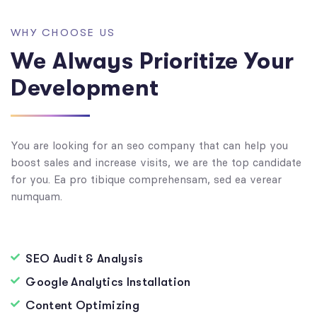
WHY CHOOSE US
We Always Prioritize Your
Development
You are looking for an seo company that can help you
boost sales and increase visits, we are the top candidate
for you. Ea pro tibique comprehensam, sed ea verear
numquam.
SEO Audit & Analysis
Google Analytics Installation
Content Optimizing