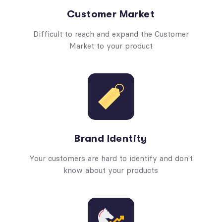
Customer Market
Difficult to reach and expand the Customer
Market to your product
Brand Identity
Your customers are hard to identify and don't
know about your products