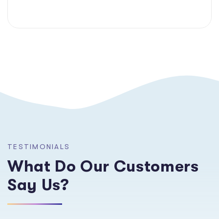
TESTIMONIALS
What Do Our Customers
Say Us?