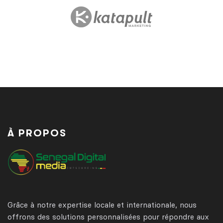
À PROPOS
Grâce à notre expertise locale et internationale, nous
offrons des solutions personnalisées pour répondre aux