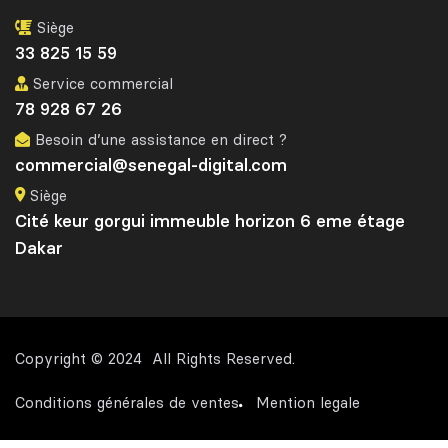
Siège
33 825 15 59
Service commercial
78 928 67 26
Besoin d’une assistance en direct ?
commercial@senegal-digital.com
Siège
Cité keur gorgui immeuble horizon 6 eme étage
Dakar
Copyright © 2024 All Rights Reserved.
Conditions générales de ventes
Mention legale