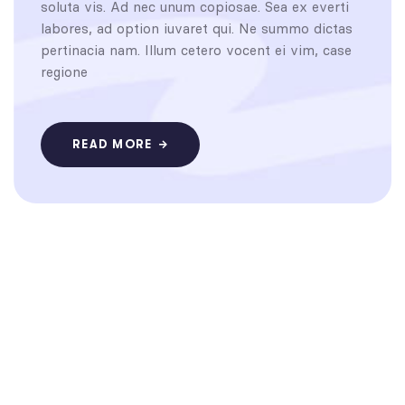
soluta vis. Ad nec unum copiosae. Sea ex everti
labores, ad option iuvaret qui. Ne summo dictas
pertinacia nam. Illum cetero vocent ei vim, case
regione
READ MORE