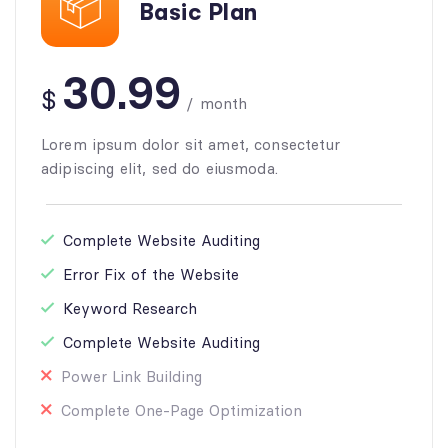
Basic Plan
30.99
$
/
month
Lorem ipsum dolor sit amet, consectetur
adipiscing elit, sed do eiusmoda.
Complete Website Auditing
Error Fix of the Website
Keyword Research
Complete Website Auditing
Power Link Building
Complete One-Page Optimization