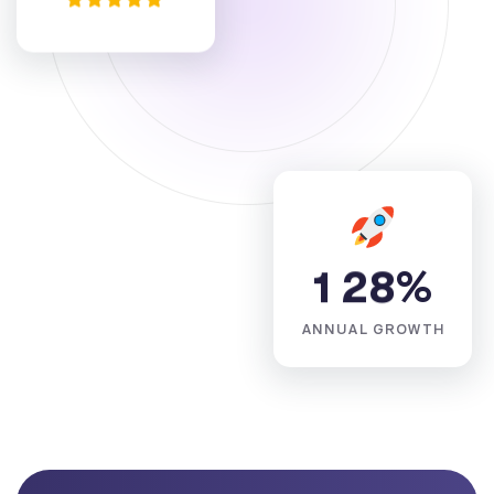
1
2
8
%
ANNUAL GROWTH