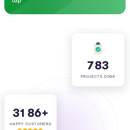
top
7
8
3
PROJECTS DONE
3
1
8
6
+
HAPPY CUSTOMERS