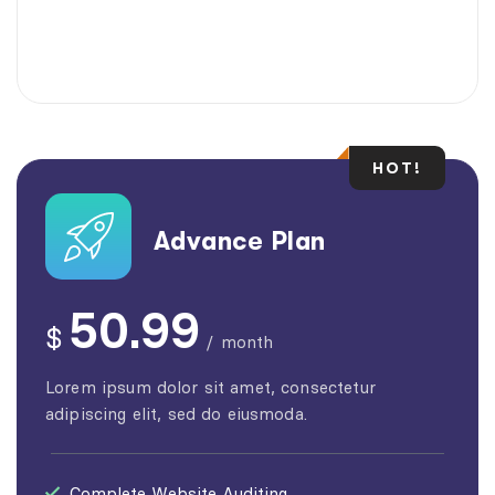
HOT!
Advance Plan
50.99
$
/
month
Lorem ipsum dolor sit amet, consectetur
adipiscing elit, sed do eiusmoda.
Complete Website Auditing