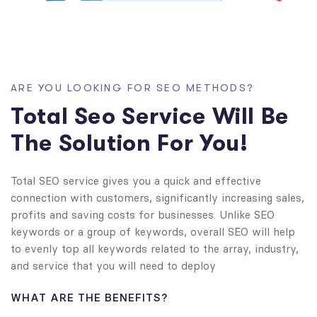
ARE YOU LOOKING FOR SEO METHODS?
Total Seo Service Will Be
The Solution For You!
Total SEO service gives you a quick and effective
connection with customers, significantly increasing sales,
profits and saving costs for businesses. Unlike SEO
keywords or a group of keywords, overall SEO will help
to evenly top all keywords related to the array, industry,
and service that you will need to deploy
WHAT ARE THE BENEFITS?