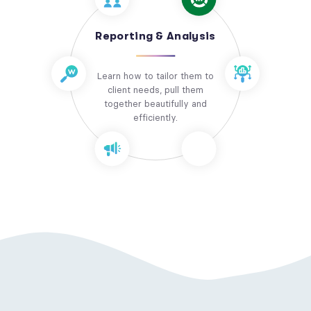
Reporting & Analysis
Learn how to tailor them to
client needs, pull them
together beautifully and
efficiently.