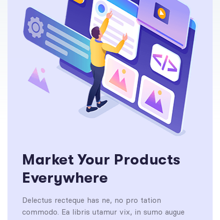
Market Your Products
Everywhere
Delectus recteque has ne, no pro tation
commodo. Ea libris utamur vix, in sumo augue