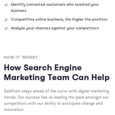
Identify converted customers who reached your
business
Competitive online business, the higher the position
Analyze your chances against your competitors
HOW IT WORK?
How Search Engine
Marketing Team Can Help
SalePush stays ahead of the curve with digital marketing
trends. Our success has us leading the pack amongst our
competitors with our ability to anticipate change and
innovation.