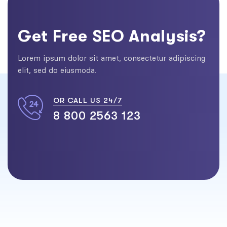
Get Free SEO Analysis?
Lorem ipsum dolor sit amet, consectetur adipiscing
elit, sed do eiusmoda.
OR CALL US 24/7
8 800 2563 123