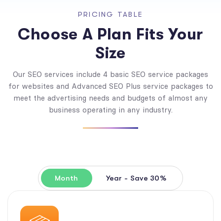
PRICING TABLE
Choose A Plan Fits Your
Size
Our SEO services include 4 basic SEO service packages
for websites and Advanced SEO Plus service packages to
meet the advertising needs and budgets of almost any
business operating in any industry.
Month
Year - Save 30%