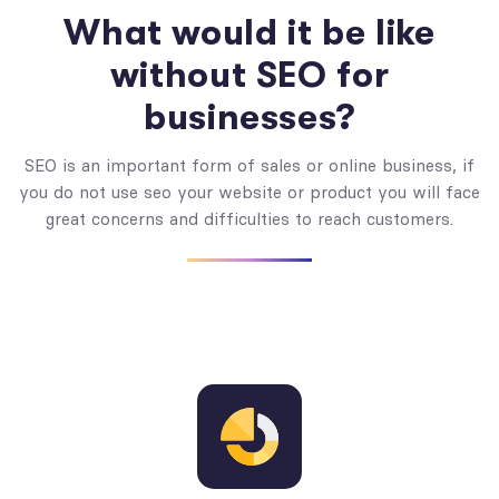
What would it be like
without SEO for
businesses?
SEO is an important form of sales or online business, if
you do not use seo your website or product you will face
great concerns and difficulties to reach customers.