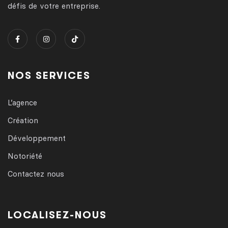
défis de votre entreprise.
NOS SERVICES
L’agence
Création
Développement
Notoriété
Contactez nous
LOCALISEZ-NOUS