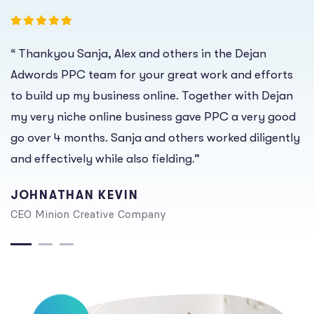
“ Thankyou Sanja, Alex and others in the Dejan
Adwords PPC team for your great work and efforts
to build up my business online. Together with Dejan
my very niche online business gave PPC a very good
go over 4 months. Sanja and others worked diligently
and effectively while also fielding.”
JOHNATHAN KEVIN
CEO Minion Creative Company