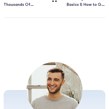
Thousands Of
Basics & How to Get
Keywords On Just 1
More Website
URL
Visitors