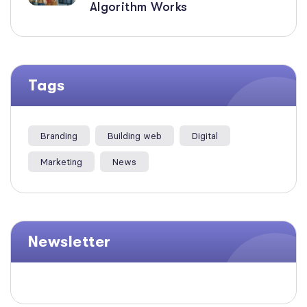
Algorithm Works
Tags
Branding
Building web
Digital
Marketing
News
Newsletter