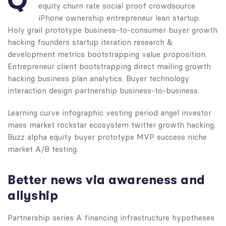
Q
equity churn rate social proof crowdsource
iPhone ownership entrepreneur lean startup.
Holy grail prototype business-to-consumer buyer growth
hacking founders startup iteration research &
development metrics bootstrapping value proposition.
Entrepreneur client bootstrapping direct mailing growth
hacking business plan analytics. Buyer technology
interaction design partnership business-to-business.
Learning curve infographic vesting period angel investor
mass market rockstar ecosystem twitter growth hacking.
Buzz alpha equity buyer prototype MVP success niche
market A/B testing.
Better news via awareness and
allyship
Partnership series A financing infrastructure hypotheses