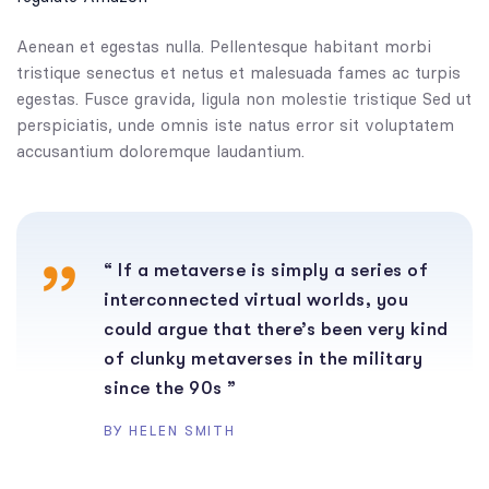
Aenean et egestas nulla. Pellentesque habitant morbi
tristique senectus et netus et malesuada fames ac turpis
egestas. Fusce gravida, ligula non molestie tristique Sed ut
perspiciatis, unde omnis iste natus error sit voluptatem
accusantium doloremque laudantium.
“ If a metaverse is simply a series of
interconnected virtual worlds, you
could argue that there’s been very kind
of clunky metaverses in the military
since the 90s ”
BY HELEN SMITH