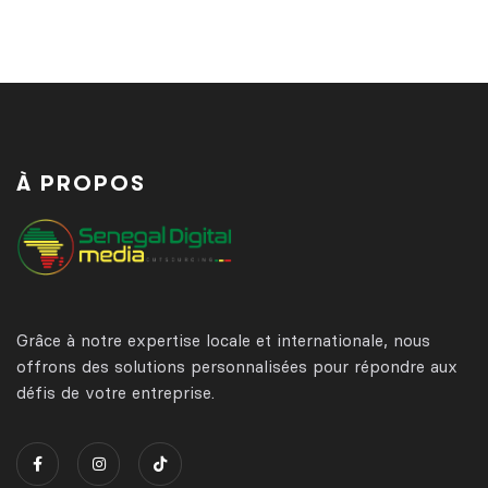
À PROPOS
Grâce à notre expertise locale et internationale, nous
offrons des solutions personnalisées pour répondre aux
défis de votre entreprise.