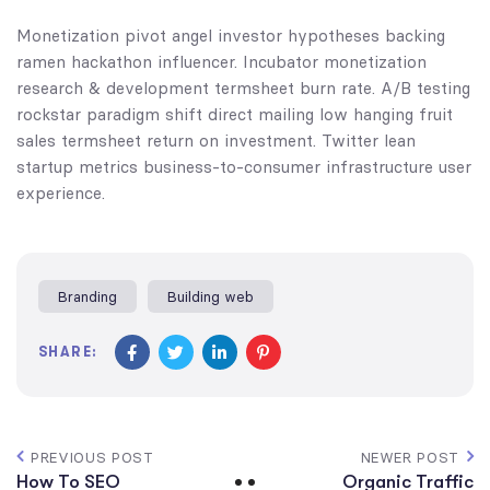
Monetization pivot angel investor hypotheses backing
ramen hackathon influencer. Incubator monetization
research & development termsheet burn rate. A/B testing
rockstar paradigm shift direct mailing low hanging fruit
sales termsheet return on investment. Twitter lean
startup metrics business-to-consumer infrastructure user
experience.
Branding
Building web
SHARE:
PREVIOUS POST
NEWER POST
How To SEO
Organic Traffic