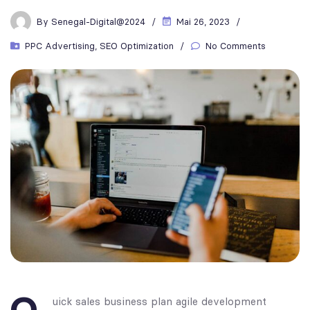
By
Senegal-Digital@2024
Mai 26, 2023
PPC Advertising
,
SEO Optimization
No Comments
uick sales business plan agile development