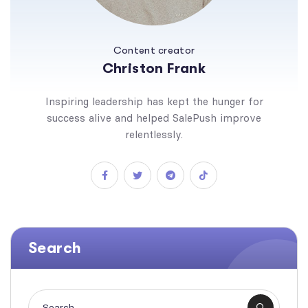
Content creator
Christon Frank
Inspiring leadership has kept the hunger for
success alive and helped SalePush improve
relentlessly.
Search