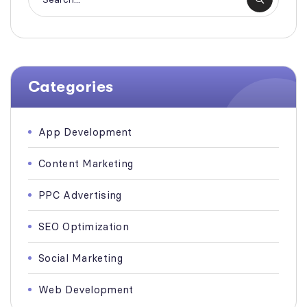
Categories
App Development
Content Marketing
PPC Advertising
SEO Optimization
Social Marketing
Web Development