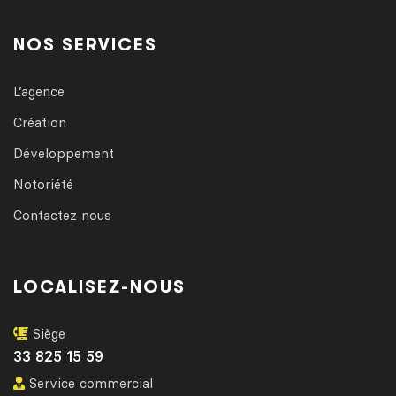
NOS SERVICES
L’agence
Création
Développement
Notoriété
Contactez nous
LOCALISEZ-NOUS
Siège
33 825 15 59
Service commercial