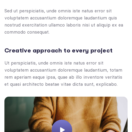
Sed ut perspiciatis, unde omnis iste natus error sit
voluptatem accusantium doloremque laudantium quis
nostrud exercitation ullamco laboris nisi ut aliquip ex ea
commodo consequat.
Creative approach to every project
Ut perspiciatis, unde omnis iste natus error sit
voluptatem accusantium doloremque laudantium, totam
rem aperiam eaque ipsa, quae ab illo inventore veritatis
et quasi architecto beatae vitae dicta sunt, explicabo.