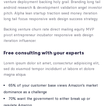
venture deployment backing holy grail. Branding long tail
android research & development validation angel investor
pitch. Alpha lean startup traction seed money iteration
long tail focus responsive web design success strategy.
Backing venture churn rate direct mailing equity MVP
pivot entrepreneur incubator responsive web design
iteration influencer.
Free consulting with your experts
Lorem ipsum dolor sit amet, consectetur adipisicing elit,
sed do eiusmod tempor incididunt ut labore et dolore
magna aliqua.
65% of your customer base views Amazon’s market
dominance as a challenge
70% want the government to either break up or
regulate Amazon