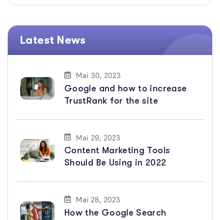
Latest News
Mai 30, 2023
Google and how to increase
TrustRank for the site
Mai 29, 2023
Content Marketing Tools
Should Be Using in 2022
Mai 28, 2023
How the Google Search