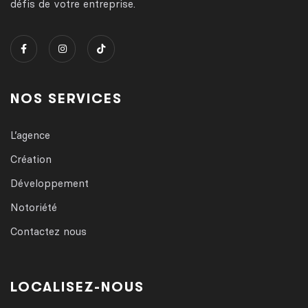
défis de votre entreprise.
NOS SERVICES
L’agence
Création
Développement
Notoriété
Contactez nous
LOCALISEZ-NOUS