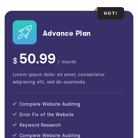
HOT!
Advance Plan
50.99
$
/
month
Lorem ipsum dolor sit amet, consectetur
adipiscing elit, sed do eiusmoda.
Complete Website Auditing
Error Fix of the Website
Keyword Research
Complete Website Auditing