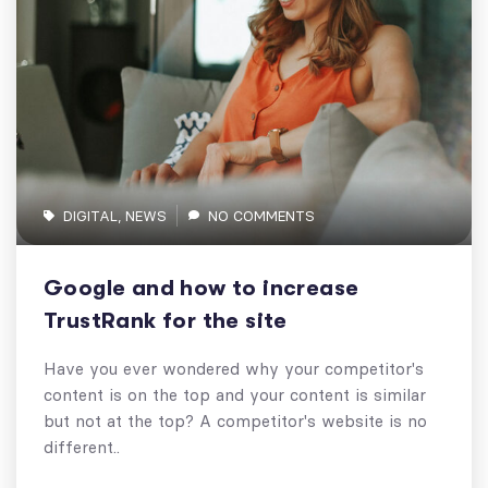
DIGITAL
,
NEWS
NO COMMENTS
Google and how to increase
TrustRank for the site
Have you ever wondered why your competitor's
content is on the top and your content is similar
but not at the top? A competitor's website is no
different..