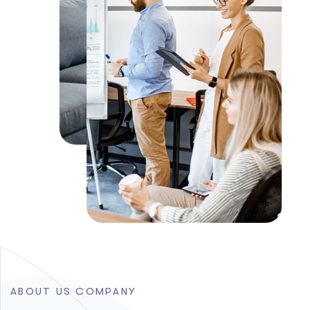
A
B
O
U
T
U
S
C
O
M
P
A
N
Y