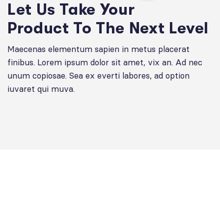
Let Us Take Your
Product To The Next Level
Maecenas elementum sapien in metus placerat
finibus. Lorem ipsum dolor sit amet, vix an. Ad nec
unum copiosae. Sea ex everti labores, ad option
iuvaret qui muva.