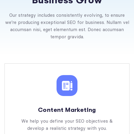
B
u
s
i
n
e
s
s
G
r
o
w
Our strategy includes consistently evolving, to ensure
we’re producing exceptional SEO for business. Nullam vel
accumsan nisi, eget elementum est. Donec accumsan
tempor gravida.
Content Marketing
We help you define your SEO objectives &
develop a realistic strategy with you.