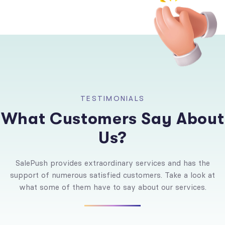
T
E
S
T
I
M
O
N
I
A
L
S
W
h
a
t
C
u
s
t
o
m
e
r
s
S
a
y
A
b
o
u
t
U
s
?
SalePush provides extraordinary services and has the
support of numerous satisfied customers. Take a look at
what some of them have to say about our services.