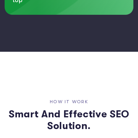
top
H
O
W
I
T
W
O
R
K
S
m
a
r
t
A
n
d
E
f
f
e
c
t
i
v
e
S
E
O
S
o
l
u
t
i
o
n
.