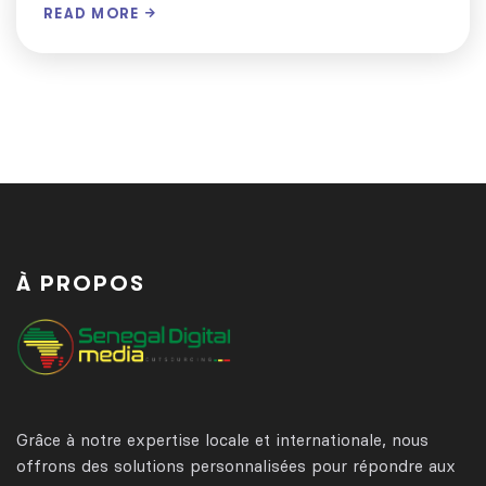
READ MORE
À PROPOS
Grâce à notre expertise locale et internationale, nous
offrons des solutions personnalisées pour répondre aux