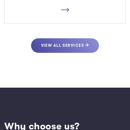
VIEW ALL SERVICES
W
h
y
c
h
o
o
s
e
u
s
?