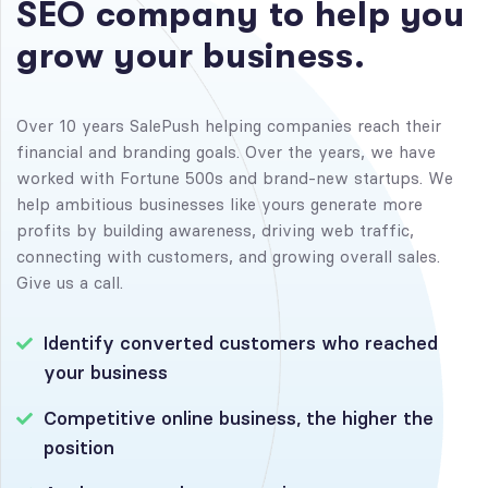
S
E
O
c
o
m
p
a
n
y
t
o
h
e
l
p
y
o
u
g
r
o
w
y
o
u
r
b
u
s
i
n
e
s
s
.
Over 10 years SalePush helping companies reach their
financial and branding goals. Over the years, we have
worked with Fortune 500s and brand-new startups. We
help ambitious businesses like yours generate more
profits by building awareness, driving web traffic,
connecting with customers, and growing overall sales.
Give us a call.
Identify converted customers who reached
your business
Competitive online business, the higher the
position