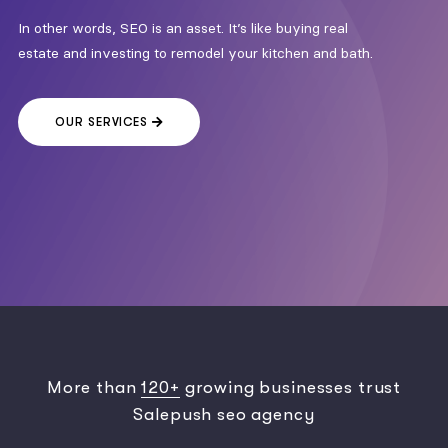
In other words, SEO is an asset. It’s like buying real
estate and investing to remodel your kitchen and bath.
OUR SERVICES
More than
120+
growing businesses trust
Salepush seo agency