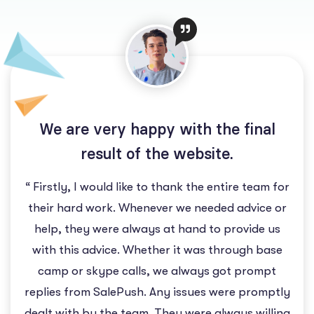
We are very happy with the final
result of the website.
“ Firstly, I would like to thank the entire team for
their hard work. Whenever we needed advice or
help, they were always at hand to provide us
with this advice. Whether it was through base
camp or skype calls, we always got prompt
replies from SalePush. Any issues were promptly
dealt with by the team. They were always willing