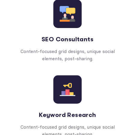
SEO Consultants
Content-focused grid designs, unique social
elements, post-sharing.
Keyword Research
Content-focused grid designs, unique social
elements, post-sharing.