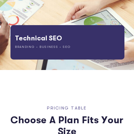
Technical SEO
BRANDING
-
BUSINESS
-
SEO
P
R
I
C
I
N
G
T
A
B
L
E
C
h
o
o
s
e
A
P
l
a
n
F
i
t
s
Y
o
u
r
S
i
z
e