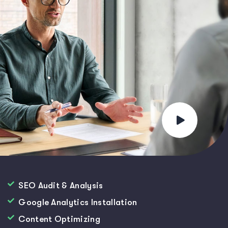
SEO Audit & Analysis
Google Analytics Installation
Content Optimizing