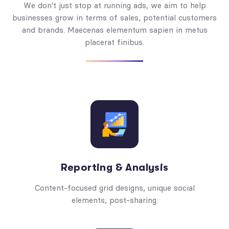
We don't just stop at running ads, we aim to help
businesses grow in terms of sales, potential customers
and brands. Maecenas elementum sapien in metus
placerat finibus.
Reporting & Analysis
Content-focused grid designs, unique social
elements, post-sharing.