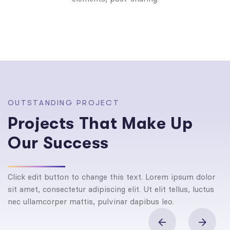
O
U
T
S
T
A
N
D
I
N
G
P
R
O
J
E
C
T
P
r
o
j
e
c
t
s
T
h
a
t
M
a
k
e
U
p
O
u
r
S
u
c
c
e
s
s
Click edit button to change this text. Lorem ipsum dolor
sit amet, consectetur adipiscing elit. Ut elit tellus, luctus
nec ullamcorper mattis, pulvinar dapibus leo.