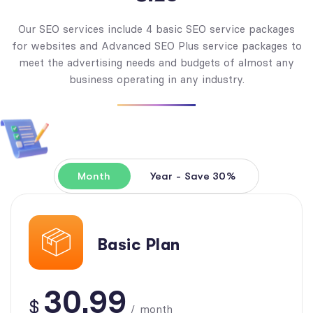
Our SEO services include 4 basic SEO service packages
for websites and Advanced SEO Plus service packages to
meet the advertising needs and budgets of almost any
business operating in any industry.
Month
Year - Save 30%
Basic Plan
30.99
$
/
month