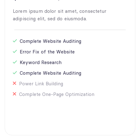
Lorem ipsum dolor sit amet, consectetur
adipiscing elit, sed do eiusmoda.
Complete Website Auditing
Error Fix of the Website
Keyword Research
Complete Website Auditing
Power Link Building
Complete One-Page Optimization