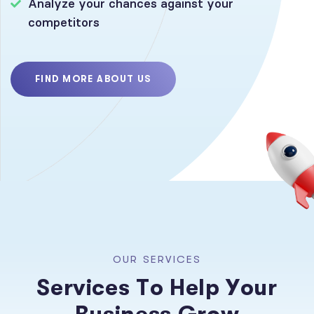
Analyze your chances against your
competitors
FIND MORE ABOUT US
O
U
R
S
E
R
V
I
C
E
S
S
e
r
v
i
c
e
s
T
o
H
e
l
p
Y
o
u
r