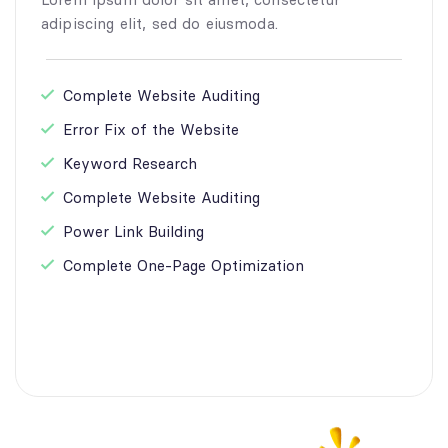
adipiscing elit, sed do eiusmoda.
Complete Website Auditing
Error Fix of the Website
Keyword Research
Complete Website Auditing
Power Link Building
Complete One-Page Optimization