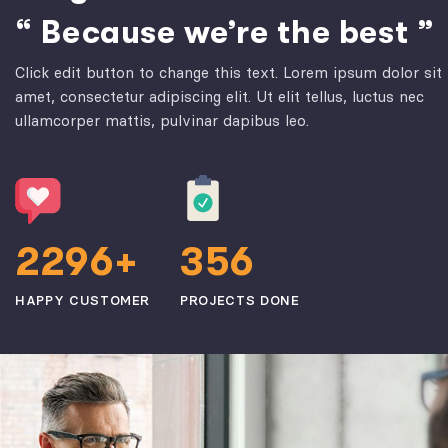
“ Because we’re the best ”
Click edit button to change this text. Lorem ipsum dolor sit
amet, consectetur adipiscing elit. Ut elit tellus, luctus nec
ullamcorper mattis, pulvinar dapibus leo.
2
2
9
6
3
5
6
+
HAPPY CUSTOMER
PROJECTS DONE