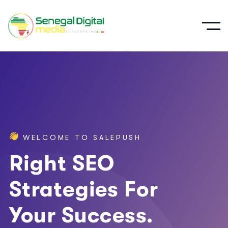
W
E
L
C
O
M
E
T
O
S
A
L
E
P
U
S
H
Right SEO
Strategies For
Your Success.