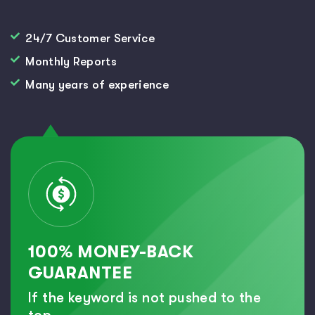
24/7 Customer Service
Monthly Reports
Many years of experience
100% MONEY-BACK
GUARANTEE
If the keyword is not pushed to the