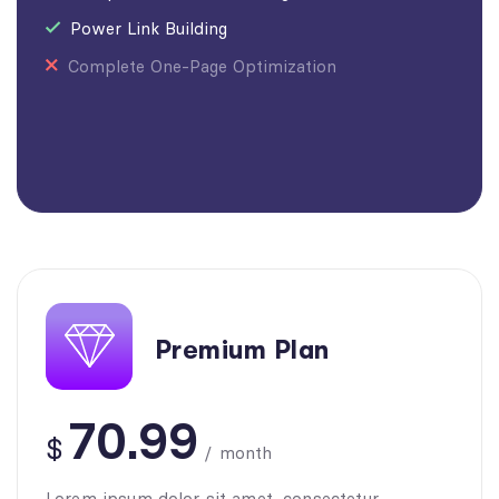
Power Link Building
Complete One-Page Optimization
Premium Plan
70.99
$
/
month
Lorem ipsum dolor sit amet, consectetur