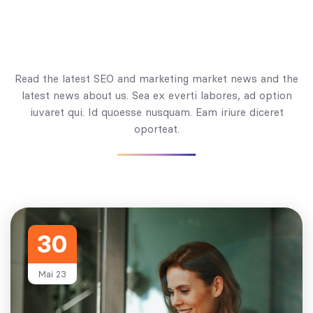
Read the latest SEO and marketing market news and the
latest news about us. Sea ex everti labores, ad option
iuvaret qui. Id quoesse nusquam. Eam iriure diceret
oporteat.
30
Mai 23