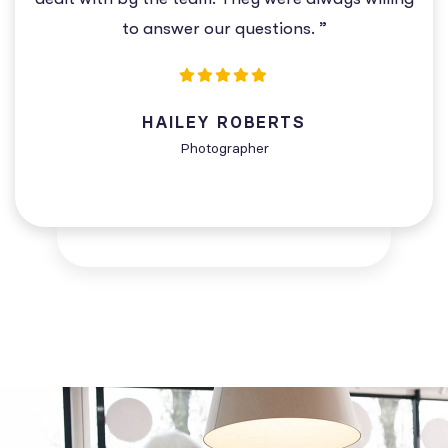
to answer our questions. ”
HAILEY ROBERTS
Photographer